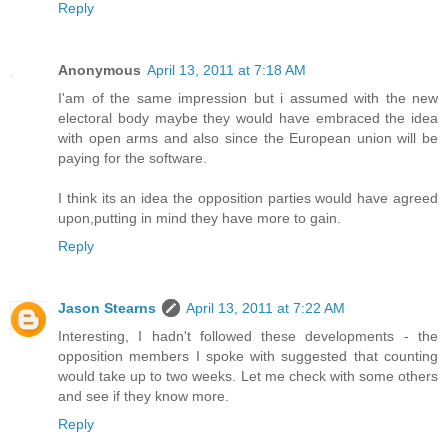
Reply
Anonymous
April 13, 2011 at 7:18 AM
I'am of the same impression but i assumed with the new
electoral body maybe they would have embraced the idea
with open arms and also since the European union will be
paying for the software.
I think its an idea the opposition parties would have agreed
upon,putting in mind they have more to gain.
Reply
Jason Stearns
April 13, 2011 at 7:22 AM
Interesting, I hadn't followed these developments - the
opposition members I spoke with suggested that counting
would take up to two weeks. Let me check with some others
and see if they know more.
Reply