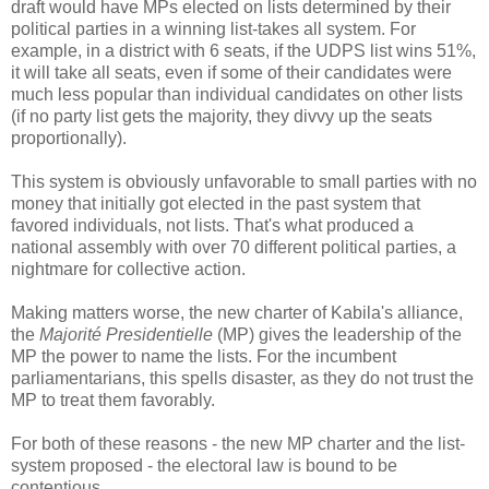
draft would have MPs elected on lists determined by their
political parties in a winning list-takes all system. For
example, in a district with 6 seats, if the UDPS list wins 51%,
it will take all seats, even if some of their candidates were
much less popular than individual candidates on other lists
(if no party list gets the majority, they divvy up the seats
proportionally).
This system is obviously unfavorable to small parties with no
money that initially got elected in the past system that
favored individuals, not lists. That's what produced a
national assembly with over 70 different political parties, a
nightmare for collective action.
Making matters worse, the new charter of Kabila's alliance,
the
Majorité Presidentielle
(MP) gives the leadership of the
MP the power to name the lists. For the incumbent
parliamentarians, this spells disaster, as they do not trust the
MP to treat them favorably.
For both of these reasons - the new MP charter and the list-
system proposed - the electoral law is bound to be
contentious.