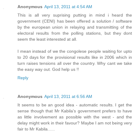
Anonymous
April 13, 2011 at 4:54 AM
This is all very suprising putting in mind i heard the
government (CENI) has been offered a solution / software
by the european union in relaying and transmitting of the
electoral results from the polling stations, but they dont
seem the least interested at all.
I mean instead of we the congolese people waiting for upto
to 20 days for the provisional results like in 2006 which in
turn raises tensions all over the country. Why cant we take
the easy way out. God help us !!
Reply
Anonymous
April 13, 2011 at 6:56 AM
It seems to be an good idea - automatic results. I get the
sense though that Mr Kabila's government prefers to have
as little involvement as possible with the west - and the
delay might work in their favour? Maybe I am not being very
fair to Mr Kabila......