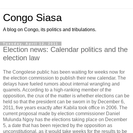
Congo Siasa
A blog on Congo, its politics and tribulations.
Tuesday, April 12, 2011
Election news: Calendar politics and the
election law
The Congolese public has been waiting for weeks now for
the election commission to publish their new calendar. The
delays have fueled rumors about internal wrangling and
quarrels. According to a high-ranking member of the
opposition, the crux of the matter is whether elections can be
held so that the president can be sworn in by December 6,
2011, five years exactly after Kabila took office in 2006. The
current proposal made by election commissioner Daniel
Mulunda Ngoy has the elections taking place on December
5, a date that has been rejected by the opposition as
unconstitutional, as it would take weeks for the results to be