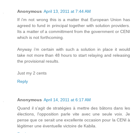
Anonymous
April 13, 2011 at 7:44 AM
If i'm not wrong this is a matter that European Union has
agreed to fund in principal together with solution providers.
Its a matter of a committment from the government or CENI
which is not forthcoming.
Anyway i'm certain with such a solution in place it would
take not more than 48 hours to start relaying and releasing
the provisional results.
Just my 2 cents
Reply
Anonymous
April 14, 2011 at 6:17 AM
Quand il s'agit de stratégies à mettre des bâtons dans les
élections, l'opposition parle vite avec une seule voix. Je
pense que ce serait une excellente occasion pour la CENI à
légitimer une éventuelle victoire de Kabila.