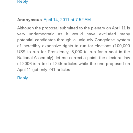
Reply
Anonymous
April 14, 2011 at 7:52 AM
Although the proposal submitted to the plenary on April 11 is
very undemocratic as it would have excluded many
potential candidates through a uniquely Congolese system
of incredibly expensive rights to run for elections (100,000
US$ to run for Presidency, 5,000 to run for a seat in the
National Assembly), let me correct a point: the electoral law
of 2006 is a text of 245 articles while the one proposed on
April 11 got only 241 articles.
Reply