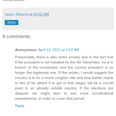
Jason Stearns
at
10:42 AM
Share
8 comments:
Anonymous
April 13, 2011 at 2:02 AM
Presumably, there is also some anxiety due to the fact that
if the president is not installed by the 6th December, he is in
breach of the constitution and the current president is no
longer the legitimate one. If this arises, I would suggest the
country is in for a much rougher ride and how Kabila reacts
to this (if he allows it to get to that stage) will be a crucial
point in an already volatile country. If the elections are
delayed, we might start to see more constitutional
amendments, in order to cover that period.
Reply