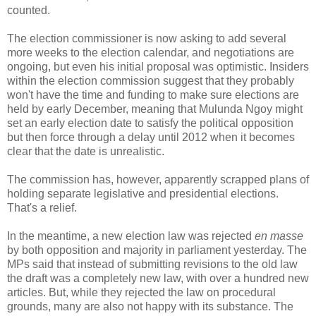
counted.
The election commissioner is now asking to add several
more weeks to the election calendar, and negotiations are
ongoing, but even his initial proposal was optimistic. Insiders
within the election commission suggest that they probably
won't have the time and funding to make sure elections are
held by early December, meaning that Mulunda Ngoy might
set an early election date to satisfy the political opposition
but then force through a delay until 2012 when it becomes
clear that the date is unrealistic.
The commission has, however, apparently scrapped plans of
holding separate legislative and presidential elections.
That's a relief.
In the meantime, a new election law was rejected
en masse
by both opposition and majority in parliament yesterday. The
MPs said that instead of submitting revisions to the old law
the draft was a completely new law, with over a hundred new
articles. But, while they rejected the law on procedural
grounds, many are also not happy with its substance. The