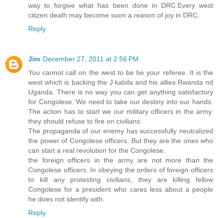
way to forgive what has been done in DRC.Every west
citizen death may become soon a reason of joy in DRC.
Reply
Jim
December 27, 2011 at 2:56 PM
You cannot call on the west to be be your referee. It is the
west which is backing the J kabila and his allies Rwanda nd
Uganda. There is no way you can get anything satisfactory
for Congolese. We need to take our destiny into our hands.
The action has to start we our military officers in the army.
they should refuse to fire on civilians.
The propaganda of our enemy has successfully neutralized
the power of Congolese officers. But they are the ones who
can start a real revolution for the Congolese.
the foreign officers in the army are not more than the
Congolese officers. In obeying the orders of foreign officers
to kill any protesting civilians, they are killing fellow
Congolese for a president who cares less about a people
he does not identify with.
Reply