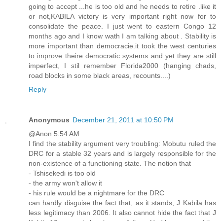
going to accept ...he is too old and he needs to retire .like it
or not,KABILA victory is very important right now for to
consolidate the peace. I just went to eastern Congo 12
months ago and I know wath I am talking about . Stability is
more important than democracie.it took the west centuries
to improve theire democratic systems and yet they are still
imperfect, I stil remember Florida2000 (hanging chads,
road blocks in some black areas, recounts....)
Reply
Anonymous
December 21, 2011 at 10:50 PM
@Anon 5:54 AM
I find the stability argument very troubling: Mobutu ruled the
DRC for a stable 32 years and is largely responsible for the
non-existence of a functioning state. The notion that
- Tshisekedi is too old
- the army won't allow it
- his rule would be a nightmare for the DRC
can hardly disguise the fact that, as it stands, J Kabila has
less legitimacy than 2006. It also cannot hide the fact that J