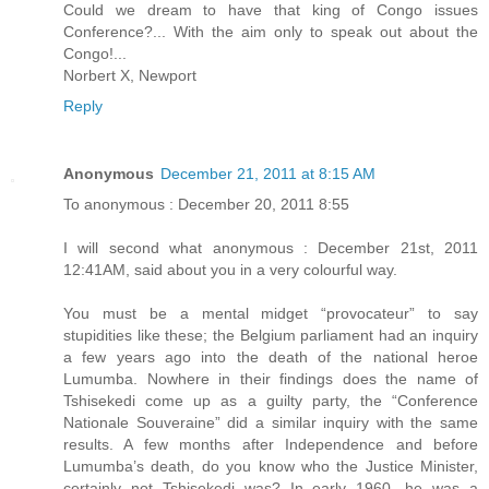
Could we dream to have that king of Congo issues
Conference?... With the aim only to speak out about the
Congo!...
Norbert X, Newport
Reply
Anonymous
December 21, 2011 at 8:15 AM
To anonymous : December 20, 2011 8:55
I will second what anonymous : December 21st, 2011
12:41AM, said about you in a very colourful way.
You must be a mental midget “provocateur” to say
stupidities like these; the Belgium parliament had an inquiry
a few years ago into the death of the national heroe
Lumumba. Nowhere in their findings does the name of
Tshisekedi come up as a guilty party, the “Conference
Nationale Souveraine” did a similar inquiry with the same
results. A few months after Independence and before
Lumumba’s death, do you know who the Justice Minister,
certainly not Tshisekedi was? In early 1960, he was a