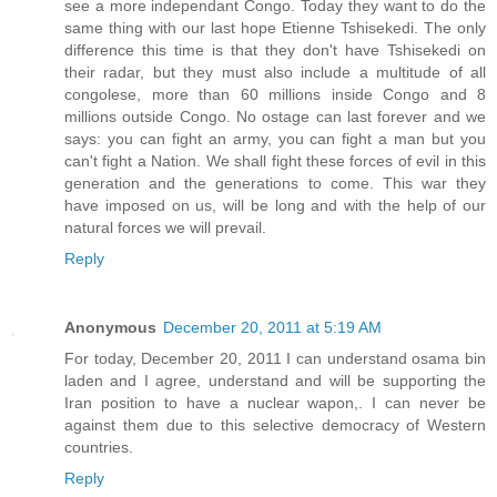
see a more independant Congo. Today they want to do the
same thing with our last hope Etienne Tshisekedi. The only
difference this time is that they don't have Tshisekedi on
their radar, but they must also include a multitude of all
congolese, more than 60 millions inside Congo and 8
millions outside Congo. No ostage can last forever and we
says: you can fight an army, you can fight a man but you
can't fight a Nation. We shall fight these forces of evil in this
generation and the generations to come. This war they
have imposed on us, will be long and with the help of our
natural forces we will prevail.
Reply
Anonymous
December 20, 2011 at 5:19 AM
For today, December 20, 2011 I can understand osama bin
laden and I agree, understand and will be supporting the
Iran position to have a nuclear wapon,. I can never be
against them due to this selective democracy of Western
countries.
Reply