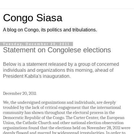
Congo Siasa
A blog on Congo, its politics and tribulations.
Tuesday, December 20, 2011
Statement on Congolese elections
Below is a statement released by a group of concerned
individuals and organizations this morning, ahead of
President Kabila's inauguration.
December 20, 2011
We, the undersigned organizations and individuals, are deeply
troubled by the lack of critical engagement that the international
community has shown throughout the electoral process in the
Democratic Republic of the Congo. The Carter Center, the European
Union, the Catholic Church and other national election observation
organizations found that the elections held on November 28, 2011 were
deeply flawed and marred by widespread irregularities. In order to