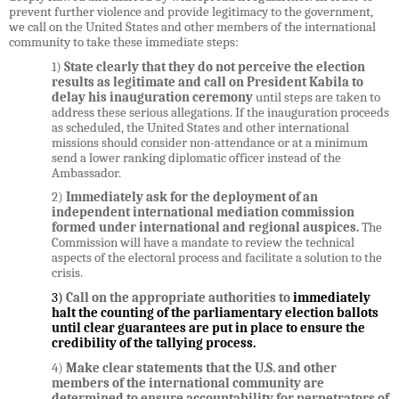
prevent further violence and provide legitimacy to the government,
we call on the United States and other members of the international
community to take these immediate steps:
1)
State clearly that they
do not perceive the election
results as legitimate and call on President Kabila to
delay his inauguration ceremony
until steps are taken to
address these serious allegations. If the inauguration proceeds
as scheduled, the United States and other international
missions should consider non-attendance or at a minimum
send a lower ranking diplomatic officer instead of the
Ambassador.
2)
Immediately ask for the deployment of an
independent international mediation commission
formed under international and regional auspices.
The
Commission will have a
mandate to review the technical
aspects of the electoral process and facilitate a solution to the
crisis.
3)
Call on the appropriate authorities to
immediately
halt the counting of the parliamentary election ballots
until clear guarantees are put in place to ensure the
credibility of the tallying process.
4)
Make clear statements that the U.S. and
other
members of
the international community are
determined to ensure accountability for perpetrators of