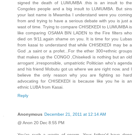
signed the death of LUMUMBA .this is an insult to the
Congoles people and a big insult to LUMUMBA. But sins
your last name is Mwamba I understand were you coming
from and trying to have a serious debate with you is just a
wast of time. Trying to compare CHISEKEDI to LUMUMBA is
like comparing OSAMA BIN LADEN to the Fire filters who
died on 9/11.again shame on you. It is time for you Lubas
from kasai to understand that while CHISEKEDI may be a
God ,a saint or a profet...For the ether 300+ethnic groups
that makes up the CONGO ,Chisekedi is nothing but an old
arrogant ,irresponsible, umpatriotic Politician who's agenda
and his friend Mobutu got us where we are right now. and I
believe the only reason why you are fighting so hard
advocating for CHISEKEDI is because like you he is an
ethnic LUBA from Kasai.
Reply
Anonymous
December 21, 2011 at 12:14 AM
@ Anon 20 Dec 8:55 PM
You're such a waste of sperm. Your father'd have done