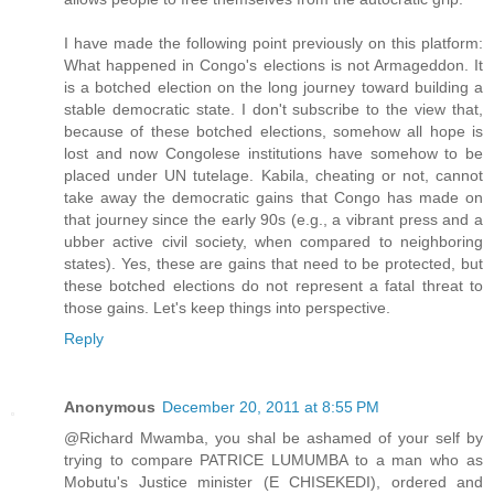
I have made the following point previously on this platform:
What happened in Congo's elections is not Armageddon. It
is a botched election on the long journey toward building a
stable democratic state. I don't subscribe to the view that,
because of these botched elections, somehow all hope is
lost and now Congolese institutions have somehow to be
placed under UN tutelage. Kabila, cheating or not, cannot
take away the democratic gains that Congo has made on
that journey since the early 90s (e.g., a vibrant press and a
ubber active civil society, when compared to neighboring
states). Yes, these are gains that need to be protected, but
these botched elections do not represent a fatal threat to
those gains. Let's keep things into perspective.
Reply
Anonymous
December 20, 2011 at 8:55 PM
@Richard Mwamba, you shal be ashamed of your self by
trying to compare PATRICE LUMUMBA to a man who as
Mobutu's Justice minister (E CHISEKEDI), ordered and