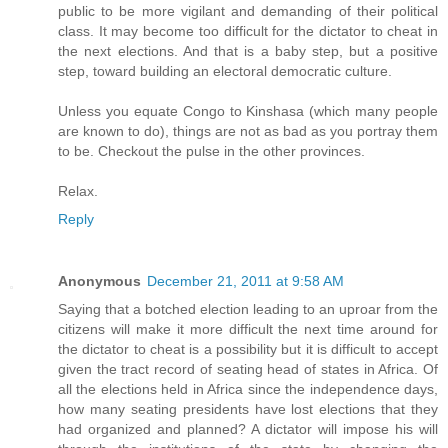
public to be more vigilant and demanding of their political
class. It may become too difficult for the dictator to cheat in
the next elections. And that is a baby step, but a positive
step, toward building an electoral democratic culture.
Unless you equate Congo to Kinshasa (which many people
are known to do), things are not as bad as you portray them
to be. Checkout the pulse in the other provinces.
Relax.
Reply
Anonymous
December 21, 2011 at 9:58 AM
Saying that a botched election leading to an uproar from the
citizens will make it more difficult the next time around for
the dictator to cheat is a possibility but it is difficult to accept
given the tract record of seating head of states in Africa. Of
all the elections held in Africa since the independence days,
how many seating presidents have lost elections that they
had organized and planned? A dictator will impose his will