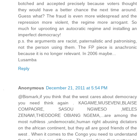
botched and accepted precisely because voters thought
they would have a better chance the next time around.
Guess what? The fraud is even more widespread and the
repression more violent, the regime more arrogant. So
much for uprooting an autocratic regime and installing an
imperfect democracy!
p.s. the arguments are racist, paternalistic and patronising,
not the person using them. The FP piece is anachronic
because it is no longer relevant. In 2006 maybe...
Lusamba
Reply
Anonymous
December 21, 2011 at 5:54 PM
@Bismark,if you think that the west cares about democracy
you need think again . KAGAME,MUSEVENI,BLAISE
COMPAORE, SASOU NGWESO ,MELES
ZENAWI,THEODORE OBIANG NGEMA,...are among the
most ruthless ,undemocratic,human right abusing dictators
on the african continent, but they all are good friends of the
west . When it comes to the Congo you need to understand