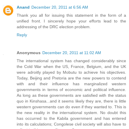
Anand
December 20, 2011 at 6:56 AM
Thank you all for issuing this statement in the form of a
unified front. I sincerely hope your efforts lead to the
addressing of the DRC election problem.
Reply
Anonymous
December 20, 2011 at 11:02 AM
The international system has changed considerably since
the Cold War when the US, France, Belgium, and the UK
were adroitly played by Mobutu to achieve his objectives.
Today, Beijing and Pretoria are the new powers to contend
with and their influence has marginalized western
governments in terms of economic and political influence.
As long as these governments are satisfied with the status
quo in Kinshasa...and it seems likely they are, there is little
western governments can do even if they wanted to. This is
the new reality in the international system. No doubt this
has occurred to the Kabila government and has entered
into its calculations; Congolese civil society will also have to