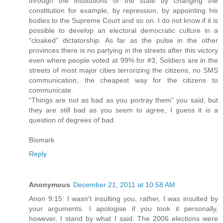
through the institutions of the state by changing the
constitution for example, by repression, by appointing his
bodies to the Supreme Court and so on. I do not know if it is
possible to develop an electoral democratic culture in a
“cloaked” dictatorship. As far as the pulse in the other
provinces there is no partying in the streets after this victory
even where people voted at 99% for #3, Soldiers are in the
streets of most major cities terrorizing the citizens, no SMS
communication, the cheapest way for the citizens to
communicate.
“Things are not as bad as you portray them” you said, but
they are still bad as you seem to agree, I guess it is a
question of degrees of bad.
Bismark
Reply
Anonymous
December 21, 2011 at 10:58 AM
Anon 9:15: I wasn't insulting you, rather, I was insulted by
your arguments. I apologise if you took it personally,
however, I stand by what I said. The 2006 elections were