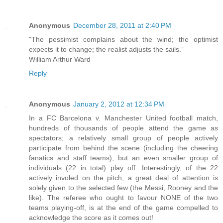
Anonymous
December 28, 2011 at 2:40 PM
"The pessimist complains about the wind; the optimist
expects it to change; the realist adjusts the sails.”
William Arthur Ward
Reply
Anonymous
January 2, 2012 at 12:34 PM
In a FC Barcelona v. Manchester United football match,
hundreds of thousands of people attend the game as
spectators; a relatively small group of people actively
participate from behind the scene (including the cheering
fanatics and staff teams), but an even smaller group of
individuals (22 in total) play off. Interestingly, of the 22
actively involed on the pitch, a great deal of attention is
solely given to the selected few (the Messi, Rooney and the
like). The referee who ought to favour NONE of the two
teams playing-off, is at the end of the game compelled to
acknowledge the score as it comes out!