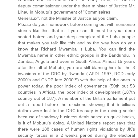
deputy commissioner under the then minister of Justice Mr.
Lihau in Mobutu's government of “Commisaires
Generaux”, not the Minister of Justice as you claim.
Please do your homework before coming out with nonsense
stories like this, that is if you can. It must be your deep
seated hatred and your deep complex of the Luba people
that makes you talk like this and by the way how do you
know that Richard Mwamba is Luba. You can find the
Mwamba name in other ethnic groups in the Bandundu, in
Zambia, Angola and even in South Africa. Almost 15 years
after the fall of Mobutu, you are still blaming him for the 3
invasions of the DRC by Rwanda ( AFDL 1997, RCD early
2000’s and CNDP late 2000’S) with the help of the ones in
power today, the poor index of governance (50th out 53
countries in Africa), the poor index of development (187th
country out of 187). A member of the British parliament put
out a report before the elections showing that 5 billions
dollars were lost to the DRC treasury in the mining sector
because of shadowy business deals based on quick backs,
is it of Mobutu’s doing. A United Nations report says that
there were 188 cases of human rights violations by JK’s
security forces in a 2 weeks period during the electoral