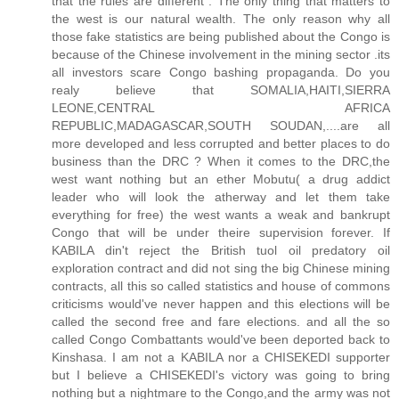
that the rules are different . The only thing that matters to
the west is our natural wealth. The only reason why all
those fake statistics are being published about the Congo is
because of the Chinese involvement in the mining sector .its
all investors scare Congo bashing propaganda. Do you
realy believe that SOMALIA,HAITI,SIERRA
LEONE,CENTRAL AFRICA
REPUBLIC,MADAGASCAR,SOUTH SOUDAN,....are all
more developed and less corrupted and better places to do
business than the DRC ? When it comes to the DRC,the
west want nothing but an ether Mobutu( a drug addict
leader who will look the atherway and let them take
everything for free) the west wants a weak and bankrupt
Congo that will be under theire supervision forever. If
KABILA din't reject the British tuol oil predatory oil
exploration contract and did not sing the big Chinese mining
contracts, all this so called statistics and house of commons
criticisms would've never happen and this elections will be
called the second free and fare elections. and all the so
called Congo Combattants would've been deported back to
Kinshasa. I am not a KABILA nor a CHISEKEDI supporter
but I believe a CHISEKEDI's victory was going to bring
nothing but a nightmare to the Congo,and the army was not