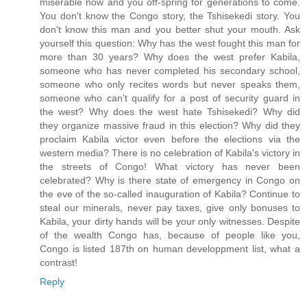
miserable now and you off-spring for generations to come.
You don't know the Congo story, the Tshisekedi story. You
don't know this man and you better shut your mouth. Ask
yourself this question: Why has the west fought this man for
more than 30 years? Why does the west prefer Kabila,
someone who has never completed his secondary school,
someone who only recites words but never speaks them,
someone who can't qualify for a post of security guard in
the west? Why does the west hate Tshisekedi? Why did
they organize massive fraud in this election? Why did they
proclaim Kabila victor even before the elections via the
western media? There is no celebration of Kabila's victory in
the streets of Congo! What victory has never been
celebrated? Why is there state of emergency in Congo on
the eve of the so-called inauguration of Kabila? Continue to
steal our minerals, never pay taxes, give only bonuses to
Kabila, your dirty hands will be your only witnesses. Despite
of the wealth Congo has, because of people like you,
Congo is listed 187th on human developpment list, what a
contrast!
Reply