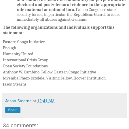
electoral and post-electoral violence in the appropriate
international or national fora.
Call on Congolese state
security forces, in particular the Republican Guard, to cease
immediately all abuses against civilians.
The following organizations and individuals support this
statement:
Eastern Congo Initiative
Enough
Humanity United
International Crisis Group
Open Society Foundations
Anthony W. Gambino,
Fellow, Eastern Congo Initiative
Mvemba Phezo Dizolele,
Visiting Fellow, Hoover Institution
Jason Stearns
Jason Stearns
at
12:41 AM
Share
34 comments: