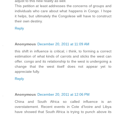
adjust to this new reality as well.
This petition at least addresses the concerns of groups and
individuals who care about what happens in Congo. I hope
it helps, but ultimately the Congolese will have to construct
their own destiny.
Reply
Anonymous
December 20, 2011 at 11:09 AM
this shift in influence is critical, i think, to forming a correct
estimation of what kinds of carrots and sticks the west can
offer. congo and its relationship to the west is undergoing a
change that the west itself does not appear yet to
appreciate fully.
Reply
Anonymous
December 20, 2011 at 12:06 PM
China and South Africa so called influence is an
overstatement. Recent events in Cote d'Ivoire and Libya
have showed that South Africa is trying to punch above its