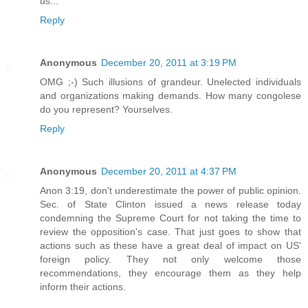
us...
Reply
Anonymous
December 20, 2011 at 3:19 PM
OMG ;-) Such illusions of grandeur. Unelected individuals
and organizations making demands. How many congolese
do you represent? Yourselves.
Reply
Anonymous
December 20, 2011 at 4:37 PM
Anon 3:19, don't underestimate the power of public opinion.
Sec. of State Clinton issued a news release today
condemning the Supreme Court for not taking the time to
review the opposition's case. That just goes to show that
actions such as these have a great deal of impact on US'
foreign policy. They not only welcome those
recommendations, they encourage them as they help
inform their actions.