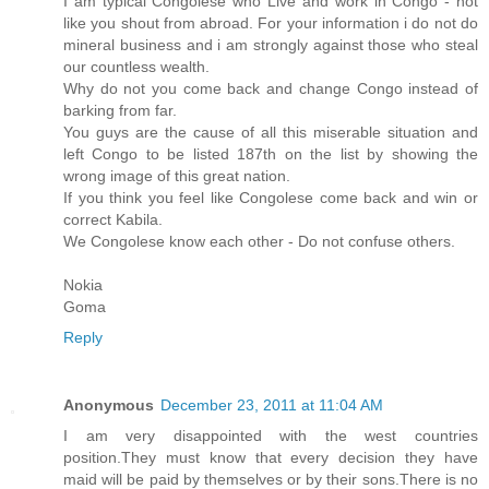
I am typical Congolese who Live and work in Congo - not
like you shout from abroad. For your information i do not do
mineral business and i am strongly against those who steal
our countless wealth.
Why do not you come back and change Congo instead of
barking from far.
You guys are the cause of all this miserable situation and
left Congo to be listed 187th on the list by showing the
wrong image of this great nation.
If you think you feel like Congolese come back and win or
correct Kabila.
We Congolese know each other - Do not confuse others.
Nokia
Goma
Reply
Anonymous
December 23, 2011 at 11:04 AM
I am very disappointed with the west countries
position.They must know that every decision they have
maid will be paid by themselves or by their sons.There is no