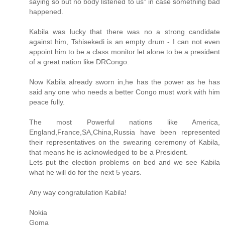
saying so but no body listened to us" in case something bad
happened.
Kabila was lucky that there was no a strong candidate
against him, Tshisekedi is an empty drum - I can not even
appoint him to be a class monitor let alone to be a president
of a great nation like DRCongo.
Now Kabila already sworn in,he has the power as he has
said any one who needs a better Congo must work with him
peace fully.
The most Powerful nations like America,
England,France,SA,China,Russia have been represented
their representatives on the swearing ceremony of Kabila,
that means he is acknowledged to be a President.
Lets put the election problems on bed and we see Kabila
what he will do for the next 5 years.
Any way congratulation Kabila!
Nokia
Goma