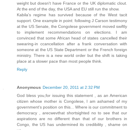
weight but doesn't have France or the UK diplomatic clout.
At the end of the day, the USA and EU still run the show.
Kabila's regime has survived because of the West tacit
support. One example in point: following J Carson testimony
at the US Senate, the Congolese government moved swiftly
to implement recommendations on elections. I am
convinced that some African head of states cancelled their
swearing-in ccancellation after a frank conversation with
someone at the US State Department or the French foreign
ministry. There is a new world order but the shift is taking
place at a slower pace than most people think.
Reply
Anonymous
December 20, 2011 at 2:32 PM
God bless you,for issuing this statement , as an American
citizen whose mother is Congolese, I am ashamed of my
government's position on this... Where is our commitment to
democracy , arecwevthat shortsighted no to see that our
aspirations are no different than that of our brothers in
Congo, the US has undermined its credibility , shame on