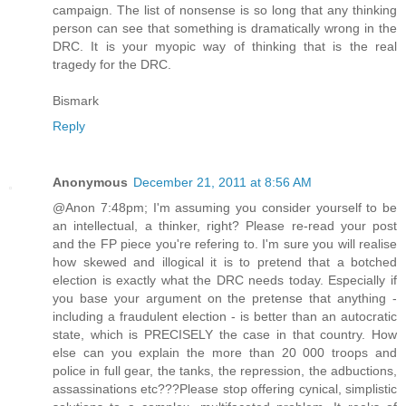
campaign. The list of nonsense is so long that any thinking
person can see that something is dramatically wrong in the
DRC. It is your myopic way of thinking that is the real
tragedy for the DRC.
Bismark
Reply
Anonymous
December 21, 2011 at 8:56 AM
@Anon 7:48pm; I'm assuming you consider yourself to be
an intellectual, a thinker, right? Please re-read your post
and the FP piece you're refering to. I'm sure you will realise
how skewed and illogical it is to pretend that a botched
election is exactly what the DRC needs today. Especially if
you base your argument on the pretense that anything -
including a fraudulent election - is better than an autocratic
state, which is PRECISELY the case in that country. How
else can you explain the more than 20 000 troops and
police in full gear, the tanks, the repression, the adbuctions,
assassinations etc???Please stop offering cynical, simplistic