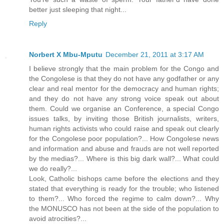
better just sleeping that night...
Reply
Norbert X Mbu-Mputu
December 21, 2011 at 3:17 AM
I believe strongly that the main problem for the Congo and
the Congolese is that they do not have any godfather or any
clear and real mentor for the democracy and human rights;
and they do not have any strong voice speak out about
them. Could we organise an Conference, a special Congo
issues talks, by inviting those British journalists, writers,
human rights activists who could raise and speak out clearly
for the Congolese poor population?... How Congolese news
and information and abuse and frauds are not well reported
by the medias?... Where is this big dark wall?... What could
we do really?...
Look, Catholic bishops came before the elections and they
stated that everything is ready for the trouble; who listened
to them?... Who forced the regime to calm down?... Why
the MONUSCO has not been at the side of the population to
avoid atrocities?...