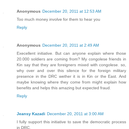
Anonymous
December 20, 2011 at 12:53 AM
Too much money involve for them to hear you
Reply
Anonymous
December 20, 2011 at 2:49 AM
Execellent initiative. But can anyone explain where those
20.000 soldiers are coming from? My congolese friends in
Kin say that they are foreigners mixed with congolese. so,
why over and over this silence for the foreign military
presence in the DRC wether it is in Kin or the East. And
maybe knowing where they come from might explain how
benefits and helps this amazing but expected fraud.
Reply
Jeansy Kazadi
December 20, 2011 at 3:00 AM
I fully support this initiative to save the democratic process
in DRC.