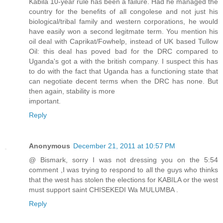
Kabila 10-year rule has been a failure. Had he managed the
country for the benefits of all congolese and not just his
biological/tribal family and western corporations, he would
have easily won a second legitmate term. You mention his
oil deal with Caprikat/Fowhelp, instead of UK based Tullow
Oil: this deal has poved bad for the DRC compared to
Uganda's got a with the british company. I suspect this has
to do with the fact that Uganda has a functioning state that
can negotiate decent terms when the DRC has none. But
then again, stability is more
important.
Reply
Anonymous
December 21, 2011 at 10:57 PM
@ Bismark, sorry I was not dressing you on the 5:54
comment ,I was trying to respond to all the guys who thinks
that the west has stolen the elections for KABILA or the west
must support saint CHISEKEDI Wa MULUMBA .
Reply