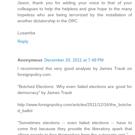
Jason, thank you for adding your voice to that of your
colleagues to help the helpless and give hope to the many
hopeless who are being terrorized by the installation of
another dictatorship in the DRC.
Lusamba
Reply
Anonymous
December 20, 2011 at 7:48 PM
I recommend this very good analysis by James Traub on
foreignpolicy.com.
"Botched Elections: Why even failed elections are good for
democracy" by James Traub
http://www.foreignpolicy.com/articles/2011/12/16/the_botche
d_ballot
"Sometimes elections -- even failed elections -- have to
come first because they provide the liberatory spark that
allows people to free themselves from the autocratic grip."