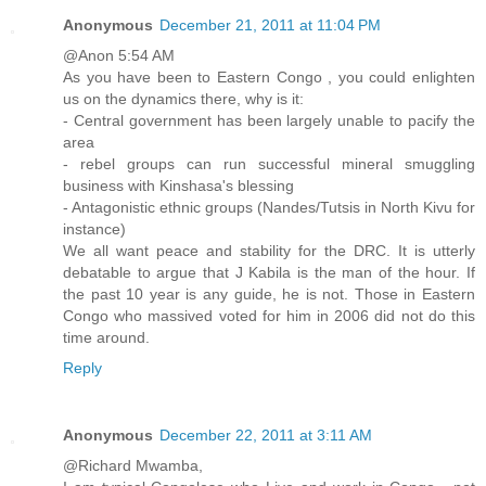
Anonymous
December 21, 2011 at 11:04 PM
@Anon 5:54 AM
As you have been to Eastern Congo , you could enlighten
us on the dynamics there, why is it:
- Central government has been largely unable to pacify the
area
- rebel groups can run successful mineral smuggling
business with Kinshasa's blessing
- Antagonistic ethnic groups (Nandes/Tutsis in North Kivu for
instance)
We all want peace and stability for the DRC. It is utterly
debatable to argue that J Kabila is the man of the hour. If
the past 10 year is any guide, he is not. Those in Eastern
Congo who massived voted for him in 2006 did not do this
time around.
Reply
Anonymous
December 22, 2011 at 3:11 AM
@Richard Mwamba,