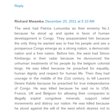
Reply
Richard Mwamba
December 20, 2011 at 5:10 AM
The west had Patrice Lumumba as their ennemy No.1
because he stood up and spoke in favor of human
developpment in Congo. They assassinated him because
the only thing he wanted was to free his people and see a
prosperous Congo emerge as a strong nation, a democratic
nation and a free nation. Before him, the west had Simon
Kimbangu in their radar because he denounced the
unhuman treatments of his people by the belgium colonial
kings. He was killed because he preached for equality,
human dignity and respect for human life. Then they had
courage in the middle of the 21st century, to kill Laurent
Desire Kabila because he preached for true independance
of Congo. He was killed because he said no to USA,
France, UK and Belgium for allowing their companies to
illegally exploit congolese minerals, support rebel
movements and distroy our nation. He was killed because
he stood against the will of the west which desires not to