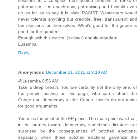
solutions to a complex, multifaceted problem. It reeks of
paternalism, it is anachronic, patronising and I would even
go as far as to say it is plain RACIST. Westerners would
never tolerate anything but credible, free, transparent and
fair elections for themselves. What's good for the goose is
good for the gander!
Enough with this cynical (sinister) double-standard.
Lusamba
Reply
Anonymous
December 21, 2011 at 9:10 AM
@Lusamba 8:56 AM
Take a deep breath. You are certainly not the only one, of
the people posting on this page, who cares about the
Congo and democracy in the Congo. Insults do not make
for good arguments.
You miss the point of the FP piece. The main point was that,
in the journey toward democracy, sometimes dictators are
surprised by the consequences of botched elections,
especially when those botched elections galvanize the