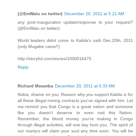
(@EmWatu on twitter)
December 20, 2011 at 5:21 AM
any post-inauguration update/response to your request?
(@EmWatu on twitter)
World leaders didnt come to Kabila's oath Dec.20th, 2011
(only Mugabe came!!):
http://storyful.com/stories/​1000016475
Reply
Richard Mwamba
December 20, 2011 at 5:33 AM
Nokia, shame on you. Reason why you support Kabila is for
all these illegal mining contracts you've signed with him. Let
me remind you that Congo is a great nation and someone
like you doesn't deserve to even visit this Nation.
Remember, the blood money you're making in Congo
through illegal activities, will one day hunt you. The spirit of
our martyrs will claim your soul any time soon. You will be