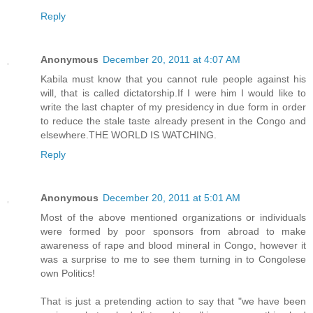
Reply
Anonymous
December 20, 2011 at 4:07 AM
Kabila must know that you cannot rule people against his
will, that is called dictatorship.If I were him I would like to
write the last chapter of my presidency in due form in order
to reduce the stale taste already present in the Congo and
elsewhere.THE WORLD IS WATCHING.
Reply
Anonymous
December 20, 2011 at 5:01 AM
Most of the above mentioned organizations or individuals
were formed by poor sponsors from abroad to make
awareness of rape and blood mineral in Congo, however it
was a surprise to me to see them turning in to Congolese
own Politics!
That is just a pretending action to say that "we have been