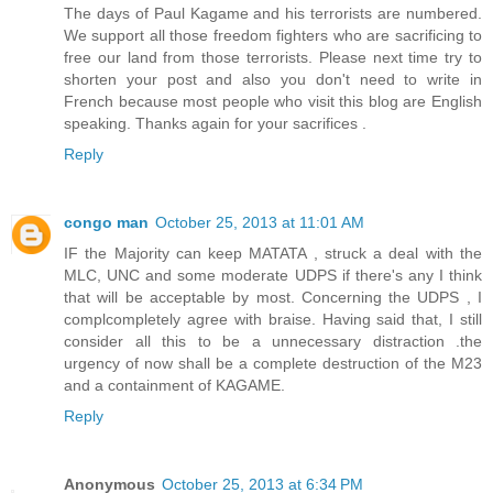
The days of Paul Kagame and his terrorists are numbered.
We support all those freedom fighters who are sacrificing to
free our land from those terrorists. Please next time try to
shorten your post and also you don't need to write in
French because most people who visit this blog are English
speaking. Thanks again for your sacrifices .
Reply
congo man
October 25, 2013 at 11:01 AM
IF the Majority can keep MATATA , struck a deal with the
MLC, UNC and some moderate UDPS if there's any I think
that will be acceptable by most. Concerning the UDPS , I
complcompletely agree with braise. Having said that, I still
consider all this to be a unnecessary distraction .the
urgency of now shall be a complete destruction of the M23
and a containment of KAGAME.
Reply
Anonymous
October 25, 2013 at 6:34 PM