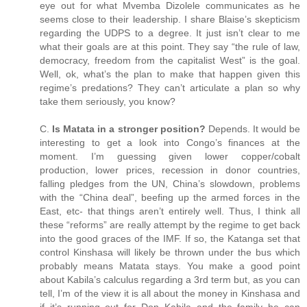
eye out for what Mvemba Dizolele communicates as he
seems close to their leadership. I share Blaise’s skepticism
regarding the UDPS to a degree. It just isn’t clear to me
what their goals are at this point. They say “the rule of law,
democracy, freedom from the capitalist West” is the goal.
Well, ok, what’s the plan to make that happen given this
regime’s predations? They can’t articulate a plan so why
take them seriously, you know?
C.
Is Matata in a stronger position?
Depends. It would be
interesting to get a look into Congo’s finances at the
moment. I’m guessing given lower copper/cobalt
production, lower prices, recession in donor countries,
falling pledges from the UN, China’s slowdown, problems
with the “China deal”, beefing up the armed forces in the
East, etc- that things aren’t entirely well. Thus, I think all
these “reforms” are really attempt by the regime to get back
into the good graces of the IMF. If so, the Katanga set that
control Kinshasa will likely be thrown under the bus which
probably means Matata stays. You make a good point
about Kabila’s calculus regarding a 3rd term but, as you can
tell, I’m of the view it is all about the money in Kinshasa and