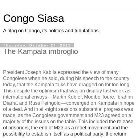
Congo Siasa
A blog on Congo, its politics and tribulations.
Thursday, October 24, 2013
The Kampala imbroglio
President Joseph Kabila expressed the view of many
Congolese when he said, during his speech to the country
today, that the Kampala talks have dragged on for too long.
This despite the optimism that was on display last week as
international envoys––Martin Kobler, Modibo Toure, Ibrahim
Diarra, and Russ Feingold––converged on Kampala in hope
of a deal. And in all-night sessions substantial progress was
made, as the Congolese government and M23 agreed on a
majority of the issues on the table. This included
the release
of prisoners; the end of M23 as a rebel movement and the
possibility to establish itself as a political party; the return