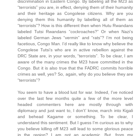
discrimination in Eastern Congo. By labeling all the M23 as
“terrorists” you are, in effect, denying them of their humanity
and their heritage as Congolese citizens. Why are you
denying them this humanity by labelling all of them as
“terrorists”? How is this different then when Hutu Rwandans
labeled Tutsi Rwandans “cockroaches?” Or when Nazi’s
labeled German Jews “vermin” and “rats”? I’m not being
facetious, Congo Man. I’d really like to know why believe the
Congolese Tutsi’s who are in active rebellion against the
DRC State are, in your words, “terrorists”. To be clear, I am
aware of the many crimes the M23 have committed in the
Congo. But it is also true that the FADRC commits horrible
crimes as well, yes? So, again, why do you believe they are
“terrorists”?
You seem to have a blood lust for war. Indeed, I’ve noticed
over the last few months quite a few of the more level
headed commenters here are mostly through with
diplomacy and just want to, I don't’ know, march into Kigali
and behead Kagame or something. To be clear, I
understand this sentiment. But I guess I’m curious as to why
you believe killing off M23 will lead to some glorious peace
in the region? I am not an academic. But, from my