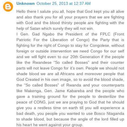
Unknown
October 25, 2013 at 12:37 AM
Hello there I salute you all, hope that God kept you all alive
and also thank you for all your prayers that we are fighting
with God and the blood thirsty people are fighting with the
help of Satan which surely they will not win.
I Gen. Gad Ngabo the President of the FPLC (Front
Patriotic For the Liberation of Congo) the Party that is
fighting for the right of Congo to stay for Congolese, without
foreign or outside intervention we need Congo for our self
and we will fight even to our 20th Generation if the people
like the Rwandese “So called Bosses” and their counter
parts will not leave Congo for it’s own. People we should not
shade blood we are all Africans and moreover people that
God Created in his own image, so to avoid the blood shade,
the “So called Bosses” of Rwanda and your counterparts
like Makenga, Gen. Jame Kabareba and the people who
gave a training ground for the people to desterilize the
peace of CONG, just we are praying to God that he should
give you a restless time on earth till you will experience a
bad death, you people you wanted to use Bosco Ntaganda
to shade blood, but because the angle of the lord filled up
his heart he went against your group.