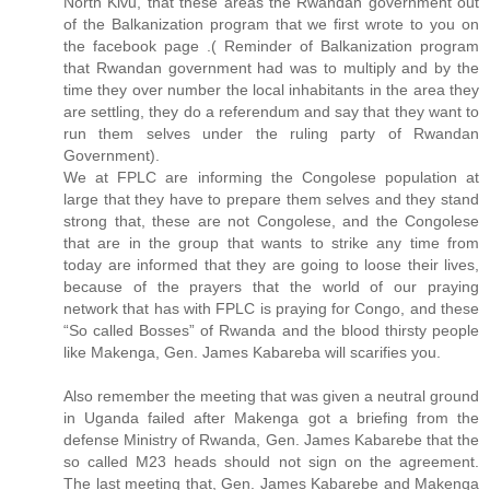
North Kivu, that these areas the Rwandan government out
of the Balkanization program that we first wrote to you on
the facebook page .( Reminder of Balkanization program
that Rwandan government had was to multiply and by the
time they over number the local inhabitants in the area they
are settling, they do a referendum and say that they want to
run them selves under the ruling party of Rwandan
Government).
We at FPLC are informing the Congolese population at
large that they have to prepare them selves and they stand
strong that, these are not Congolese, and the Congolese
that are in the group that wants to strike any time from
today are informed that they are going to loose their lives,
because of the prayers that the world of our praying
network that has with FPLC is praying for Congo, and these
“So called Bosses” of Rwanda and the blood thirsty people
like Makenga, Gen. James Kabareba will scarifies you.
Also remember the meeting that was given a neutral ground
in Uganda failed after Makenga got a briefing from the
defense Ministry of Rwanda, Gen. James Kabarebe that the
so called M23 heads should not sign on the agreement.
The last meeting that, Gen. James Kabarebe and Makenga