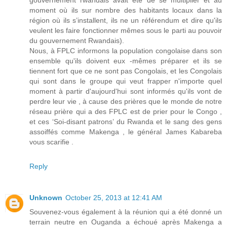
gouvernement rwandais avait été de se multiplier et au
moment où ils sur nombre des habitants locaux dans la
région où ils s’installent, ils ne un référendum et dire qu'ils
veulent les faire fonctionner mêmes sous le parti au pouvoir
du gouvernement Rwandais).
Nous, à FPLC informons la population congolaise dans son
ensemble qu'ils doivent eux -mêmes préparer et ils se
tiennent fort que ce ne sont pas Congolais, et les Congolais
qui sont dans le groupe qui veut frapper n'importe quel
moment à partir d'aujourd'hui sont informés qu'ils vont de
perdre leur vie , à cause des prières que le monde de notre
réseau prière qui a des FPLC est de prier pour le Congo ,
et ces ‘Soi-disant patrons’ du Rwanda et le sang des gens
assoiffés comme Makenga , le général James Kabareba
vous scarifie .
Reply
Unknown
October 25, 2013 at 12:41 AM
Souvenez-vous également à la réunion qui a été donné un
terrain neutre en Ouganda a échoué après Makenga a