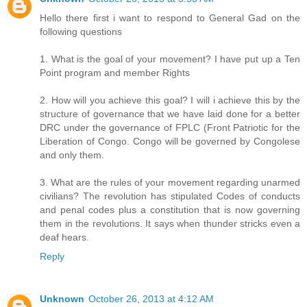
Hello there first i want to respond to General Gad on the
following questions
1. What is the goal of your movement? I have put up a Ten
Point program and member Rights
2. How will you achieve this goal? I will i achieve this by the
structure of governance that we have laid done for a better
DRC under the governance of FPLC (Front Patriotic for the
Liberation of Congo. Congo will be governed by Congolese
and only them.
3. What are the rules of your movement regarding unarmed
civilians? The revolution has stipulated Codes of conducts
and penal codes plus a constitution that is now governing
them in the revolutions. It says when thunder stricks even a
deaf hears.
Reply
Unknown
October 26, 2013 at 4:12 AM