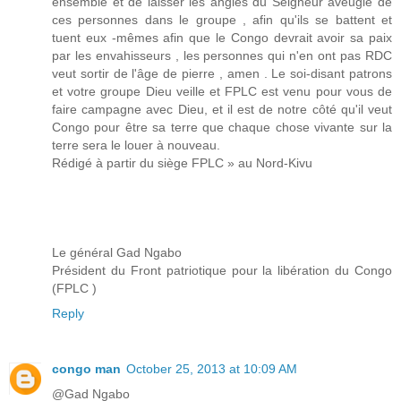
ensemble et de laisser les angles du Seigneur aveugle de
ces personnes dans le groupe , afin qu'ils se battent et
tuent eux -mêmes afin que le Congo devrait avoir sa paix
par les envahisseurs , les personnes qui n'en ont pas RDC
veut sortir de l'âge de pierre , amen . Le soi-disant patrons
et votre groupe Dieu veille et FPLC est venu pour vous de
faire campagne avec Dieu, et il est de notre côté qu'il veut
Congo pour être sa terre que chaque chose vivante sur la
terre sera le louer à nouveau.
Rédigé à partir du siège FPLC » au Nord-Kivu
Le général Gad Ngabo
Président du Front patriotique pour la libération du Congo
(FPLC )
Reply
congo man
October 25, 2013 at 10:09 AM
@Gad Ngabo