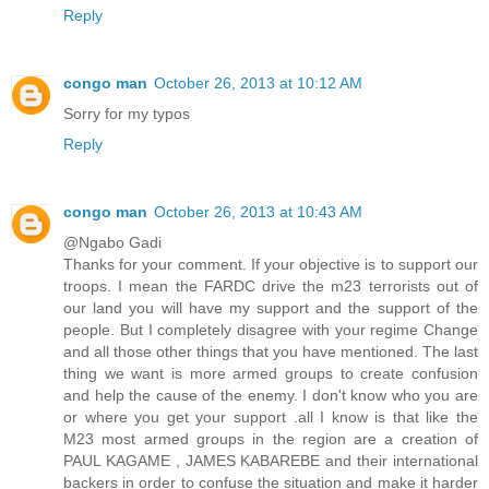
Reply
congo man
October 26, 2013 at 10:12 AM
Sorry for my typos
Reply
congo man
October 26, 2013 at 10:43 AM
@Ngabo Gadi
Thanks for your comment. If your objective is to support our
troops. I mean the FARDC drive the m23 terrorists out of
our land you will have my support and the support of the
people. But I completely disagree with your regime Change
and all those other things that you have mentioned. The last
thing we want is more armed groups to create confusion
and help the cause of the enemy. I don't know who you are
or where you get your support .all I know is that like the
M23 most armed groups in the region are a creation of
PAUL KAGAME , JAMES KABAREBE and their international
backers in order to confuse the situation and make it harder