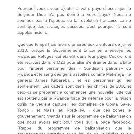
Pourquoi voulez-vous ajouter à votre pays choses que le
Seigneur Dieu n'a pas donné à votre pays? Nous ne
sommes pas à l'époque de la révolution française ce ne
sont que des stratégies passées, c'est pourquoi ils sont
appelés histoire.
Quelque temps trois mois d'arriérés aux alentours de juillet
2013, lorsque le Gouvernement tanzanien a envoyé les
Rwandais Refuges qui étaient dans leur pays. Ceux-ci ont
été recrutés dans le M23 pour aller s'entraîner dans la lutte
pour l'intérêt personnel des « Soi-disant patrons» du
Rwanda et le sang des gens assoiffés comme Makenga , le
général James Kabareba , et les personnes qui les
soutiennent. Les cadets sont dans les chiffres de 2000 et
ceux-ci se préparent à commencer une nouvelle lutte qui
est soutenu par le Rwanda force de défense pour la raison
qu'ils ne veulent capturer les domaines de Goma Sake,
Tongo , et Masisi au Nord-Kivu , que ces zones le
gouvernement rwandais sur le programme de balkanisation
que nous avons écrit pour vous sur la page facebook.
(Rappel du programme de balkanisation que le