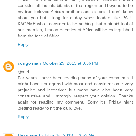
consider all the inhabitants of that region and beyond to be
my true beloved African brothers and sisters . I don't know
about you but I long for a day when leaders like PAUL
KAGAME who I consider to be nothing but a stupid tool of
our enemies, I mean enemies of Africa will be extinguished
from the face of Africa.
Reply
congo man
October 25, 2013 at 9:56 PM
@mel.
For years I have been reading many of your comments. I
might have not agreed with most and consider some very
prejudice and incentives but many have also been very
constructive and I strongly respect your opinion. Thanks
again for reading my comment. Sorry it's Friday night
.getting ready to hit the club. Bye.
Reply
Unknown
October 26, 2013 at 3:53 AM