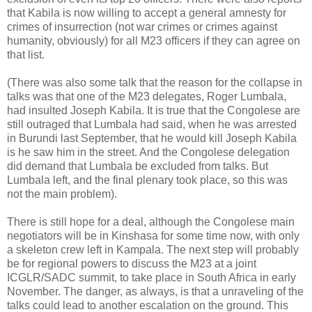
that Kabila is now willing to accept a general amnesty for
crimes of insurrection (not war crimes or crimes against
humanity, obviously) for all M23 officers if they can agree on
that list.
(There was also some talk that the reason for the collapse in
talks was that one of the M23 delegates, Roger Lumbala,
had insulted Joseph Kabila. It is true that the Congolese are
still outraged that Lumbala had said, when he was arrested
in Burundi last September, that he would kill Joseph Kabila
is he saw him in the street. And the Congolese delegation
did demand that Lumbala be excluded from talks. But
Lumbala left, and the final plenary took place, so this was
not the main problem).
There is still hope for a deal, although the Congolese main
negotiators will be in Kinshasa for some time now, with only
a skeleton crew left in Kampala. The next step will probably
be for regional powers to discuss the M23 at a joint
ICGLR/SADC summit, to take place in South Africa in early
November. The danger, as always, is that a unraveling of the
talks could lead to another escalation on the ground. This