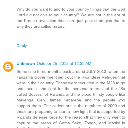
Why do you want to add to your country things that the God
Lord did not give to your country? We are not in the era of
the French revolution those are just past strategies that is
why they are called history.
Reply
Unknown
October 25, 2013 at 12:38 AM
Some time three months back around JULY 2013, when the
Tanzania Government sent out the Rwandese Refuges that
were in their country. These were recruited in the M23 to go
and train in the fight for the personal interest of the “So
called Bosses” of Rwanda and the blood thirsty people like
Makenga, Gen. James Kabareba, and the people who
support them. The cadets are in the numbers of 2000 and
these are preparing to start a new fight that is supported by
Rwanda defense force for the reason that they only want to
capture the areas of Goma Sake, Tongo, and Masisi in