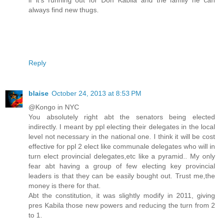
if it’s running out for Don Kabila and the family he can
always find new thugs.
Reply
blaise
October 24, 2013 at 8:53 PM
@Kongo in NYC
You absolutely right abt the senators being elected
indirectly. I meant by ppl electing their delegates in the local
level not necessary in the national one. I think it will be cost
effective for ppl 2 elect like communale delegates who will in
turn elect provincial delegates,etc like a pyramid.. My only
fear abt having a group of few electing key provincial
leaders is that they can be easily bought out. Trust me,the
money is there for that.
Abt the constitution, it was slightly modify in 2011, giving
pres Kabila those new powers and reducing the turn from 2
to 1.