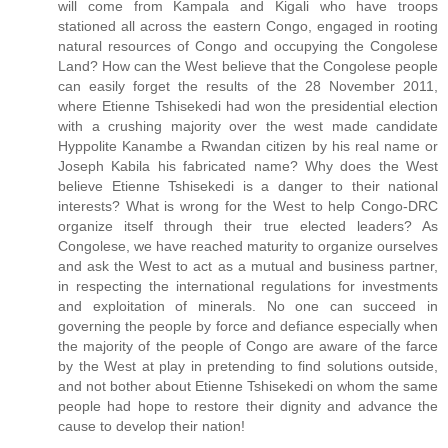
will come from Kampala and Kigali who have troops
stationed all across the eastern Congo, engaged in rooting
natural resources of Congo and occupying the Congolese
Land? How can the West believe that the Congolese people
can easily forget the results of the 28 November 2011,
where Etienne Tshisekedi had won the presidential election
with a crushing majority over the west made candidate
Hyppolite Kanambe a Rwandan citizen by his real name or
Joseph Kabila his fabricated name? Why does the West
believe Etienne Tshisekedi is a danger to their national
interests? What is wrong for the West to help Congo-DRC
organize itself through their true elected leaders? As
Congolese, we have reached maturity to organize ourselves
and ask the West to act as a mutual and business partner,
in respecting the international regulations for investments
and exploitation of minerals. No one can succeed in
governing the people by force and defiance especially when
the majority of the people of Congo are aware of the farce
by the West at play in pretending to find solutions outside,
and not bother about Etienne Tshisekedi on whom the same
people had hope to restore their dignity and advance the
cause to develop their nation!