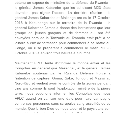
obtenu un exposé du ministère de la défense du Rwanda ,
le général James Kabarebe que les soi-disant M23 têtes
devraient pas signer l'accord. La dernière réunion , le
général James Kabarebe et Makenga ont eu le 17 Octobre
2013 à Kabuhanga sur le territoire de la Rwanda , le
général Kabarebe James a donné des instructions que leur
groupe de jeunes garçons et de femmes qui ont été
envoyées hors de la Tanzanie au Rwanda était prêt à se
joindre à eux de formation pour commencer à se battre au
Congo, où il se préparent à commencer le matin du 25
Octobre 2013 à environ trois heures à Kibumba .
Maintenant FPLC tente d'informer le monde entier et les
Congolais en général que Makenga , et le général James
Kabarebe soutenus par le Rwanda Défense Force a
l'intention de capturer Goma, Sake, Tongo , et Masisi au
Nord-Kivu et veulent avoir le contrôle de la zones pendant
cinq ans comme ils sont l'exploitation minière de la pierre
terre, nous voudrions informer les Congolais que nous
FPLC quand on va fixer une date pour faire campagne
contre ces personnes sans scrupules sang assoiffés de ce
monde. Que le bon Dieu de nous aider et le pays dans son