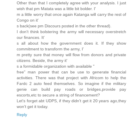
Other than that I completely agree with your analysis. I just
wish that pm Matata was a little bit bolder. I'
m a little worry that once again Katanga will carry the rest of
Congo on it'
s back(see pm Discours posted in the other thread).
I don't think bolstering the army will necessary overstretch
our finances. It'
s all about how the government does it. If they show
commitment to transform the army, I'
m pretty sure that money will flow from donors and private
citizens. Beside, the army it'
s a formidable organization with available "
free" man power that can be use to generate financial
activities. There was that project with Africom to help the
Fardc 2 auto feed themselves. So imagine if the military
genie can build pay roads or bridges,provide pay
escorts,etc to secure a string of financement?
Let's forget abt UDPS, if they didn't get it 20 years ago,they
won't get it today.
Reply