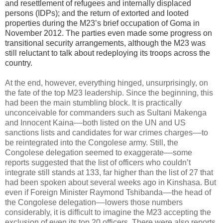
and resettlement of refugees and internally displaced
persons (IDPs); and the return of extorted and looted
properties during the M23’s brief occupation of Goma in
November 2012. The parties even made some progress on
transitional security arrangements, although the M23 was
still reluctant to talk about redeploying its troops across the
country.
At the end, however, everything hinged, unsurprisingly, on
the fate of the top M23 leadership. Since the beginning, this
had been the main stumbling block. It is practically
unconceivable for commanders such as Sultani Makenga
and Innocent Kaina––both listed on the UN and US
sanctions lists and candidates for war crimes charges––to
be reintegrated into the Congolese army. Still, the
Congolese delegation seemed to exaggerate––some
reports suggested that the list of officers who couldn’t
integrate still stands at 133, far higher than the list of 27 that
had been spoken about several weeks ago in Kinshasa. But
even if Foreign Minister Raymond Tshibanda––the head of
the Congolese delegation––lowers those numbers
considerably, it is difficult to imagine the M23 accepting the
exclusion of even its top 20 officers. There were also reports