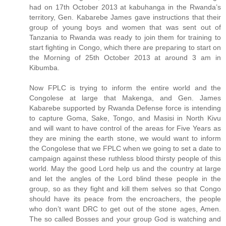
had on 17th October 2013 at kabuhanga in the Rwanda’s
territory, Gen. Kabarebe James gave instructions that their
group of young boys and women that was sent out of
Tanzania to Rwanda was ready to join them for training to
start fighting in Congo, which there are preparing to start on
the Morning of 25th October 2013 at around 3 am in
Kibumba.
Now FPLC is trying to inform the entire world and the
Congolese at large that Makenga, and Gen. James
Kabarebe supported by Rwanda Defense force is intending
to capture Goma, Sake, Tongo, and Masisi in North Kivu
and will want to have control of the areas for Five Years as
they are mining the earth stone, we would want to inform
the Congolese that we FPLC when we going to set a date to
campaign against these ruthless blood thirsty people of this
world. May the good Lord help us and the country at large
and let the angles of the Lord blind these people in the
group, so as they fight and kill them selves so that Congo
should have its peace from the encroachers, the people
who don’t want DRC to get out of the stone ages, Amen.
The so called Bosses and your group God is watching and