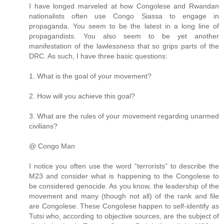
I have longed marveled at how Congolese and Rwandan
nationalists often use Congo Siassa to engage in
propaganda. You seem to be the latest in a long line of
propagandists. You also seem to be yet another
manifestation of the lawlessness that so grips parts of the
DRC. As such, I have three basic questions:
1. What is the goal of your movement?
2. How will you achieve this goal?
3. What are the rules of your movement regarding unarmed
civilians?
@ Congo Man
I notice you often use the word “terrorists” to describe the
M23 and consider what is happening to the Congolese to
be considered genocide. As you know, the leadership of the
movement and many (though not all) of the rank and file
are Congolese. These Congolese happen to self-identify as
Tutsi who, according to objective sources, are the subject of