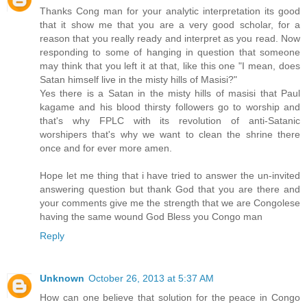
Thanks Cong man for your analytic interpretation its good
that it show me that you are a very good scholar, for a
reason that you really ready and interpret as you read. Now
responding to some of hanging in question that someone
may think that you left it at that, like this one "I mean, does
Satan himself live in the misty hills of Masisi?"
Yes there is a Satan in the misty hills of masisi that Paul
kagame and his blood thirsty followers go to worship and
that's why FPLC with its revolution of anti-Satanic
worshipers that's why we want to clean the shrine there
once and for ever more amen.
Hope let me thing that i have tried to answer the un-invited
answering question but thank God that you are there and
your comments give me the strength that we are Congolese
having the same wound God Bless you Congo man
Reply
Unknown
October 26, 2013 at 5:37 AM
How can one believe that solution for the peace in Congo