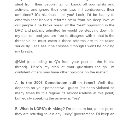
steal from their people, jail or knock off journalists and
activists, and ignore their own laws if it contravenes their
ambitions? It’s hilarious I tell you! Look, I’d be happy to
entertain that Kabila’s reforms stem from his deep love of
our people if he broke bread w/ the *real* opposition in the
DRC and publicly admitted he would be stepping down. In
my opinion, and you are free to disagree with it, that is the
threshold he must cross if these reforms are to be taken
seriously. Let’s see if he crosses it though I won’t be holding
my breath.
@Mel (responding to Q’s from your post on the Kabila
thread)- Here’s my stab at your questions though I’m
confident others may have other opinions on the matter:
A.
Is the 2006 Constitution still in force?
Well, that
depends on your perspective I guess (it’s been violated so
many times by this regime its almost useless at this point)
but legally speaking the answer is “Yes”.
B.
What is UDPS’s thinking?
I’m not sure but, at this point,
they are refusing to join any “unity” government. I’d keep an