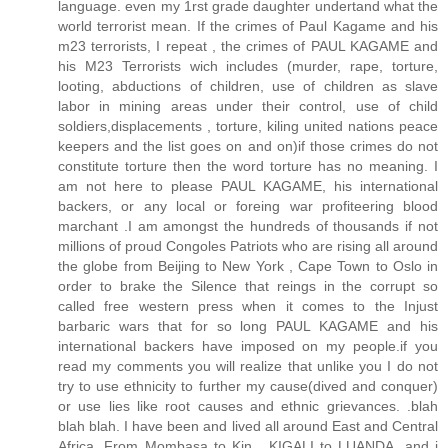
language. even my 1rst grade daughter undertand what the
world terrorist mean. If the crimes of Paul Kagame and his
m23 terrorists, I repeat , the crimes of PAUL KAGAME and
his M23 Terrorists wich includes (murder, rape, torture,
looting, abductions of children, use of children as slave
labor in mining areas under their control, use of child
soldiers,displacements , torture, kiling united nations peace
keepers and the list goes on and on)if those crimes do not
constitute torture then the word torture has no meaning. I
am not here to please PAUL KAGAME, his international
backers, or any local or foreing war profiteering blood
marchant .I am amongst the hundreds of thousands if not
millions of proud Congoles Patriots who are rising all around
the globe from Beijing to New York , Cape Town to Oslo in
order to brake the Silence that reings in the corrupt so
called free western press when it comes to the Injust
barbaric wars that for so long PAUL KAGAME and his
international backers have imposed on my people.if you
read my comments you will realize that unlike you I do not
try to use ethnicity to further my cause(dived and conquer)
or use lies like root causes and ethnic grievances. .blah
blah blah. I have been and lived all around East and Central
Africa. From Mombasa to Kin , KIGALI to LUANDA. and i