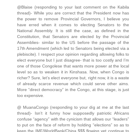
@Blaise (responding to your last comment on the Kabila
thread)- While you are correct that the President now has
the power to remove Provincial Governors, I believe you
have erred when it comes to electing Senators to the
National Assembly. It is still the case, as defined in the
Constitution, that Senators are elected by the Provincial
Assemblies- similar to the US before the passage of the
17th Amendment (which led to Senators being elected via a
plebiscite). I respect your opinion regarding allowing folks to
elect everyone but I just disagree- that is too costly and I’m
one of those Congolese that wants more power at the local
level so as to weaken it in Kinshasa. Now, when Congo is
richer? Sure, let’s elect everyone but, right now, it is a waste
of already scarce revenue which could serve other aims.
More “direct democracy” in the Congo, at this stage, is just
too expensive.
@ MuanaCongo (responding to your dig at me at the last
thread)- Isn’t it funny how supposedly patriotic Africans
confuse “agency” with the cynicism that allows our “leaders”
to put on the face of reform by holding “elections” so as to
keep the IMF/WorldBank/China $$$ flowing yet continue to