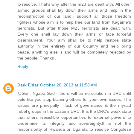
to resolve. That's why after the m23 are dealt with. All other
armed groups shall lay down their arms and help in the
reconstruction of our land.i support all those freedom
fighters whose aim is to help free our land from Kagame's
terrorists. But after those M23 terrorists are dealt with.
Every one shall lay down their arms or face forceful
disarmament. Your aim shall be to help restore state
authority in the entirety of our Country and help bring
peace. anything else is and will be completely rejected by
the people. Thanks .
Reply
Dark Eldar
October 26, 2013 at 11:58 AM
@Gen. Ngabo Gad - there will be no solution in DRC until
pple like you stop blaming others for your own issues. The
issues are principally , lack of governance & the myriad
rebel groups in the Eastern DRC. It is the DRC's weak state
that offers irresistible opportunities to external powers to
undermine its integrity and sovereignty.It is not the
responsibility of Rwanda or Uganda to resolve Congolese