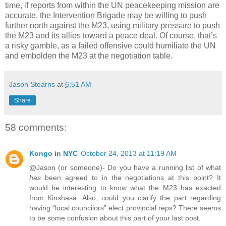
time, if reports from within the UN peacekeeping mission are
accurate, the Intervention Brigade may be willing to push
further north against the M23, using military pressure to push
the M23 and its allies toward a peace deal. Of course, that’s
a risky gamble, as a failed offensive could humiliate the UN
and embolden the M23 at the negotiation table.
Jason Stearns
at
6:51 AM
Share
58 comments:
Kongo in NYC
October 24, 2013 at 11:19 AM
@Jason (or someone)- Do you have a running list of what
has
been agreed to in the negotiations at this point? It
would be interesting to know what the M23 has exacted
from Kinshasa. Also, could you clarify the part regarding
having “local councilors” elect provincial reps? There seems
to be some confusion about this part of your last post.