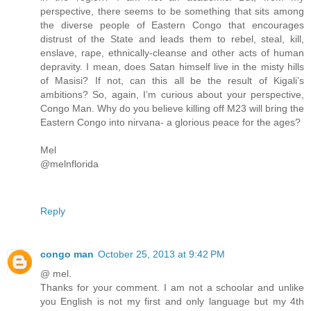
perspective, there seems to be something that sits among
the diverse people of Eastern Congo that encourages
distrust of the State and leads them to rebel, steal, kill,
enslave, rape, ethnically-cleanse and other acts of human
depravity. I mean, does Satan himself live in the misty hills
of Masisi? If not, can this all be the result of Kigali’s
ambitions? So, again, I’m curious about your perspective,
Congo Man. Why do you believe killing off M23 will bring the
Eastern Congo into nirvana- a glorious peace for the ages?
Mel
@melnflorida
Reply
congo man
October 25, 2013 at 9:42 PM
@ mel.
Thanks for your comment. I am not a schoolar and unlike
you English is not my first and only language but my 4th