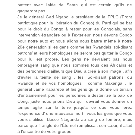
battent avec l'aide de Satan qui est certain qu'ils ne
gagneront pas.
Je le général Gad Ngabo le président de la FPLC (Front
patriotique pour la libération du Congo) du Parti qui se bat
pour le droit du Congo à rester pour les Congolais, sans
intervention étrangère ou à l’extérieur, nous devons Congo
pour notre auto et nous allons nous battre même à notre
20e génération si les gens comme les Rwandais ‘soi-disant
patrons’ et leurs homologues ne seront pas quitter le Congo
pour lui est propre. Les gens ne devraient pas nous
ombragent sang que nous sommes tous des Africains et
des personnes d'ailleurs que Dieu a créé à son image , afin
d'éviter la teinte de sang , les ‘Soi-disant patrons’ du
Rwanda et de vos homologues , comme Makenga , le
général Jame Kabareba et les gens qui a donné un terrain
d'entraînement pour les personnes à desterilize la paix de
Cong, juste nous prions Dieu qu'il devrait vous donner un
temps agité sur la terre jusqu'à ce que vous ferez
l'expérience d' une mauvaise mort , vous les gens que vous
vouliez utiliser Bosco Ntaganda au sang de l'ombre, mais
parce que l' angle de l'Éternel remplissait son cœur, il allait
à l'encontre de votre groupe.