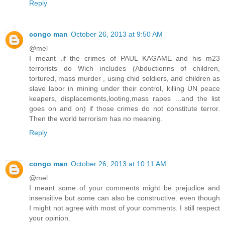
Reply
congo man
October 26, 2013 at 9:50 AM
@mel
I meant .if the crimes of PAUL KAGAME and his m23
terrorists do Wich includes (Abductionns of children,
tortured, mass murder , using chid soldiers, and children as
slave labor in mining under their control, killing UN peace
keapers, displacements,looting,mass rapes ...and the list
goes on and on) if those crimes do not constitute terror.
Then the world terrorism has no meaning.
Reply
congo man
October 26, 2013 at 10:11 AM
@mel
I meant some of your comments might be prejudice and
insensitive but some can also be constructive. even though
I might not agree with most of your comments. I still respect
your opinion.