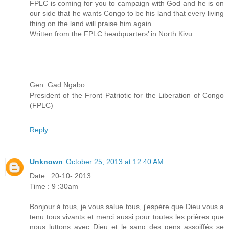
FPLC is coming for you to campaign with God and he is on
our side that he wants Congo to be his land that every living
thing on the land will praise him again.
Written from the FPLC headquarters’ in North Kivu
Gen. Gad Ngabo
President of the Front Patriotic for the Liberation of Congo
(FPLC)
Reply
Unknown
October 25, 2013 at 12:40 AM
Date : 20-10- 2013
Time : 9 :30am
Bonjour à tous, je vous salue tous, j'espère que Dieu vous a
tenu tous vivants et merci aussi pour toutes les prières que
nous luttons avec Dieu et le sang des gens assoiffés se