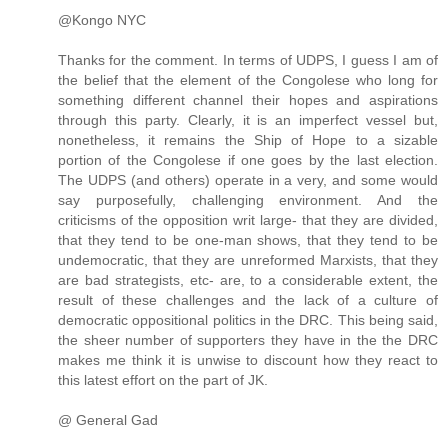
@Kongo NYC
Thanks for the comment. In terms of UDPS, I guess I am of
the belief that the element of the Congolese who long for
something different channel their hopes and aspirations
through this party. Clearly, it is an imperfect vessel but,
nonetheless, it remains the Ship of Hope to a sizable
portion of the Congolese if one goes by the last election.
The UDPS (and others) operate in a very, and some would
say purposefully, challenging environment. And the
criticisms of the opposition writ large- that they are divided,
that they tend to be one-man shows, that they tend to be
undemocratic, that they are unreformed Marxists, that they
are bad strategists, etc- are, to a considerable extent, the
result of these challenges and the lack of a culture of
democratic oppositional politics in the DRC. This being said,
the sheer number of supporters they have in the the DRC
makes me think it is unwise to discount how they react to
this latest effort on the part of JK.
@ General Gad